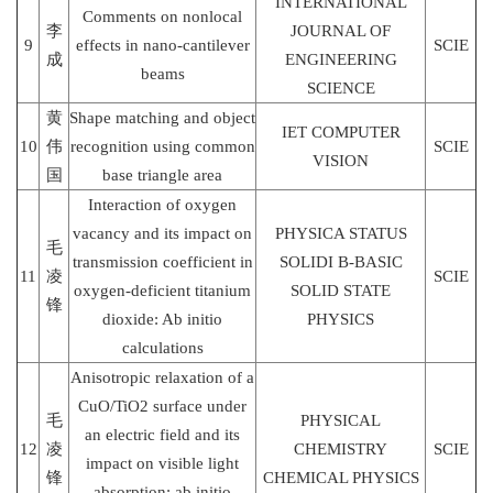
INTERNATIONAL
Comments on nonlocal
李
JOURNAL OF
9
effects in nano-cantilever
SCIE
成
ENGINEERING
beams
SCIENCE
黄
Shape matching and object
IET COMPUTER
10
伟
recognition using common
SCIE
VISION
国
base triangle area
Interaction of oxygen
vacancy and its impact on
PHYSICA STATUS
毛
transmission coefficient in
SOLIDI B-BASIC
11
凌
SCIE
oxygen-deficient titanium
SOLID STATE
锋
dioxide: Ab initio
PHYSICS
calculations
Anisotropic relaxation of a
CuO/TiO2 surface under
毛
PHYSICAL
an electric field and its
12
凌
CHEMISTRY
SCIE
impact on visible light
锋
CHEMICAL PHYSICS
absorption: ab initio