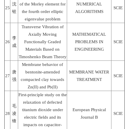
沈
of the Morley element for
NUMERICAL
25
SCIE
铨
the fourth order elliptic
ALGORITHMS
eigenvalue problem
Transverse Vibration of
Axially Moving
MATHEMATICAL
李
26
Functionally Graded
PROBLEMS IN
SCIE
成
Materials Based on
ENGINEERING
Timoshenko Beam Theory
Membrane behavior of
唐
bentonite-amended
MEMBRANE WATER
27
SCIE
强
compacted clay towards
TREATMENT
Zn(II) and Pb(II)
First-principle study on the
relaxation of defected
毛
titanium dioxide under
European Physical
28
凌
SCIE
electric fields and its
Journal B
锋
impacts on capacitor-