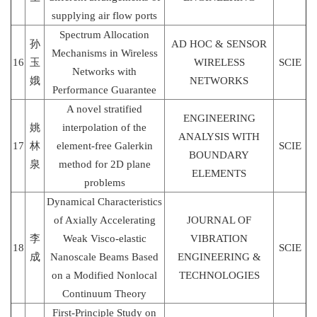
supplying air flow ports
Spectrum Allocation
孙
AD HOC & SENSOR
Mechanisms in Wireless
16
玉
WIRELESS
SCIE
Networks with
娥
NETWORKS
Performance Guarantee
A novel stratified
ENGINEERING
姚
interpolation of the
ANALYSIS WITH
17
林
element-free Galerkin
SCIE
BOUNDARY
泉
method for 2D plane
ELEMENTS
problems
Dynamical Characteristics
of Axially Accelerating
JOURNAL OF
李
Weak Visco-elastic
VIBRATION
18
SCIE
成
Nanoscale Beams Based
ENGINEERING &
on a Modified Nonlocal
TECHNOLOGIES
Continuum Theory
First-Principle Study on