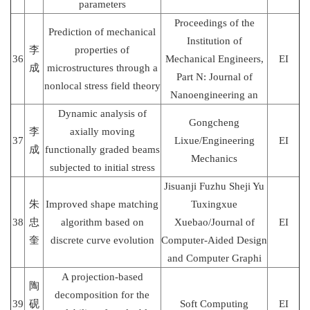
parameters
Proceedings of the
Prediction of mechanical
Institution of
李
properties of
36
Mechanical Engineers,
EI
成
microstructures through a
Part N: Journal of
nonlocal stress field theory
Nanoengineering an
Dynamic analysis of
Gongcheng
李
axially moving
37
Lixue/Engineering
EI
成
functionally graded beams
Mechanics
subjected to initial stress
Jisuanji Fuzhu Sheji Yu
朱
Improved shape matching
Tuxingxue
38
忠
algorithm based on
Xuebao/Journal of
EI
奎
discrete curve evolution
Computer-Aided Design
and Computer Graphi
A projection-based
陶
decomposition for the
39
砚
Soft Computing
EI