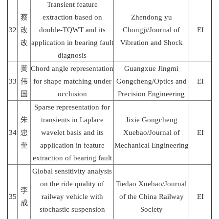
Transient feature
蔡
extraction based on
Zhendong yu
32
改
double-TQWT and its
Chongji/Journal of
EI
改
application in bearing fault
Vibration and Shock
diagnosis
黄
Chord angle representation
Guangxue Jingmi
33
伟
for shape matching under
Gongcheng/Optics and
EI
国
occlusion
Precision Engineering
Sparse representation for
朱
transients in Laplace
Jixie Gongcheng
34
忠
wavelet basis and its
Xuebao/Journal of
EI
奎
application in feature
Mechanical Engineering
extraction of bearing fault
Global sensitivity analysis
on the ride quality of
Tiedao Xuebao/Journal
李
35
railway vehicle with
of the China Railway
EI
成
stochastic suspension
Society