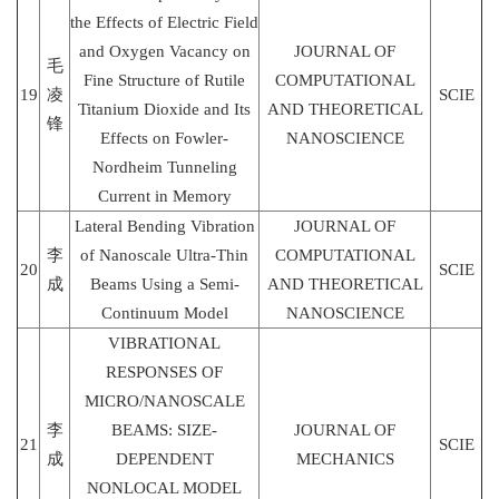
the Effects of Electric Field
and Oxygen Vacancy on
JOURNAL OF
毛
Fine Structure of Rutile
COMPUTATIONAL
19
凌
SCIE
Titanium Dioxide and Its
AND THEORETICAL
锋
Effects on Fowler-
NANOSCIENCE
Nordheim Tunneling
Current in Memory
Lateral Bending Vibration
JOURNAL OF
李
of Nanoscale Ultra-Thin
COMPUTATIONAL
20
SCIE
成
Beams Using a Semi-
AND THEORETICAL
Continuum Model
NANOSCIENCE
VIBRATIONAL
RESPONSES OF
MICRO/NANOSCALE
李
BEAMS: SIZE-
JOURNAL OF
21
SCIE
成
DEPENDENT
MECHANICS
NONLOCAL MODEL