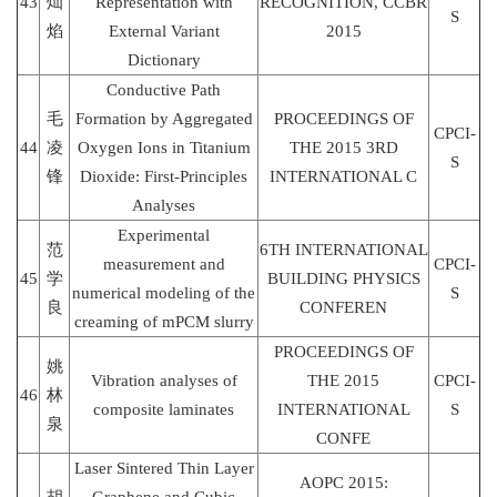
43
灿
Representation with
RECOGNITION, CCBR
S
焰
External Variant
2015
Dictionary
Conductive Path
毛
Formation by Aggregated
PROCEEDINGS OF
CPCI-
44
凌
Oxygen Ions in Titanium
THE 2015 3RD
S
锋
Dioxide: First-Principles
INTERNATIONAL C
Analyses
Experimental
范
6TH INTERNATIONAL
measurement and
CPCI-
45
学
BUILDING PHYSICS
numerical modeling of the
S
良
CONFEREN
creaming of mPCM slurry
PROCEEDINGS OF
姚
Vibration analyses of
THE 2015
CPCI-
46
林
composite laminates
INTERNATIONAL
S
泉
CONFE
Laser Sintered Thin Layer
AOPC 2015: