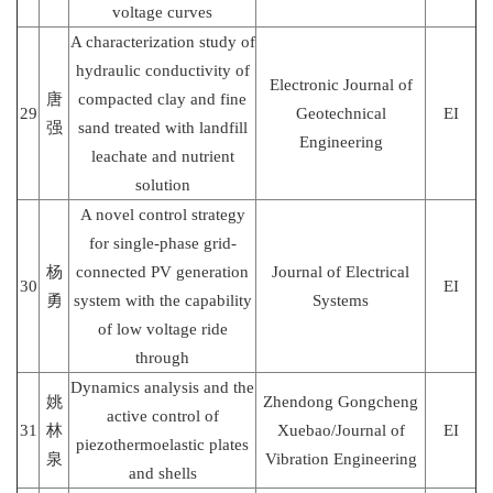
voltage curves
A characterization study of
hydraulic conductivity of
Electronic Journal of
唐
compacted clay and fine
29
Geotechnical
EI
强
sand treated with landfill
Engineering
leachate and nutrient
solution
A novel control strategy
for single-phase grid-
杨
connected PV generation
Journal of Electrical
30
EI
勇
system with the capability
Systems
of low voltage ride
through
Dynamics analysis and the
姚
Zhendong Gongcheng
active control of
31
林
Xuebao/Journal of
EI
piezothermoelastic plates
泉
Vibration Engineering
and shells