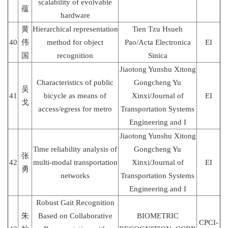
scalability of evolvable
蕴
hardware
黄
Hierarchical representation
Tien Tzu Hsueh
40
伟
method for object
Pao/Acta Electronica
EI
国
recognition
Sinica
Jiaotong Yunshu Xitong
Characteristics of public
Gongcheng Yu
吴
41
bicycle as means of
Xinxi/Journal of
EI
戈
access/egress for metro
Transportation Systems
Engineering and I
Jiaotong Yunshu Xitong
Time reliability analysis of
Gongcheng Yu
张
42
multi-modal transportation
Xinxi/Journal of
EI
勇
networks
Transportation Systems
Engineering and I
Robust Gait Recognition
朱
Based on Collaborative
BIOMETRIC
CPCI-