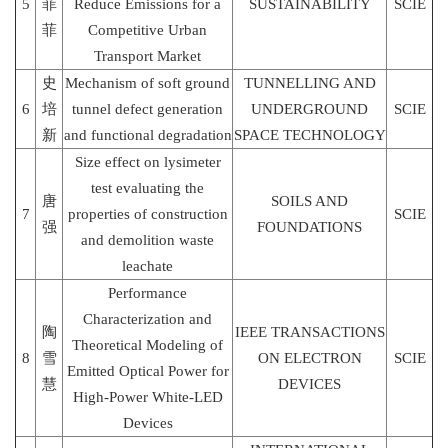
5
菲
Reduce Emissions for a
SUSTAINABILITY
SCIE
菲
Competitive Urban
Transport Market
史
Mechanism of soft ground
TUNNELLING AND
6
培
tunnel defect generation
UNDERGROUND
SCIE
新
and functional degradation
SPACE TECHNOLOGY
Size effect on lysimeter
test evaluating the
唐
SOILS AND
7
properties of construction
SCIE
强
FOUNDATIONS
and demolition waste
leachate
Performance
Characterization and
陶
IEEE TRANSACTIONS
Theoretical Modeling of
8
雪
ON ELECTRON
SCIE
Emitted Optical Power for
慧
DEVICES
High-Power White-LED
Devices