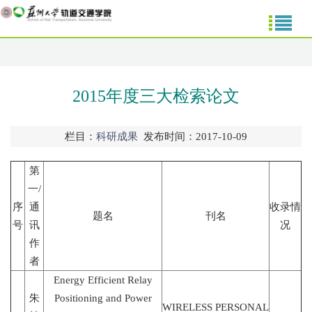
2015年度三大检索论文
栏目：
科研成果
发布时间：2017-10-09
第
一/
序
通
收录情
题名
刊名
号
讯
况
作
者
Energy Efficient Relay
朱
Positioning and Power
WIRELESS PERSONAL