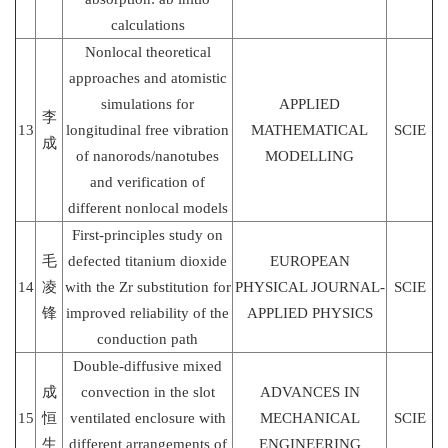
calculations
Nonlocal theoretical
approaches and atomistic
simulations for
APPLIED
李
13
longitudinal free vibration
MATHEMATICAL
SCIE
成
of nanorods/nanotubes
MODELLING
and verification of
different nonlocal models
First-principles study on
毛
defected titanium dioxide
EUROPEAN
14
凌
with the Zr substitution for
PHYSICAL JOURNAL-
SCIE
锋
improved reliability of the
APPLIED PHYSICS
conduction path
Double-diffusive mixed
成
convection in the slot
ADVANCES IN
15
恒
ventilated enclosure with
MECHANICAL
SCIE
生
different arrangements of
ENGINEERING