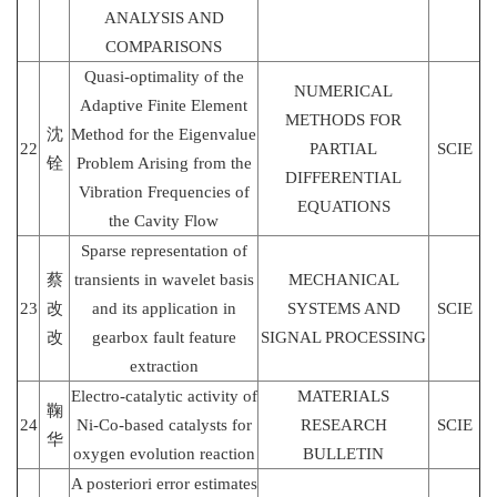
ANALYSIS AND
COMPARISONS
Quasi-optimality of the
NUMERICAL
Adaptive Finite Element
METHODS FOR
沈
Method for the Eigenvalue
22
PARTIAL
SCIE
铨
Problem Arising from the
DIFFERENTIAL
Vibration Frequencies of
EQUATIONS
the Cavity Flow
Sparse representation of
蔡
transients in wavelet basis
MECHANICAL
23
改
and its application in
SYSTEMS AND
SCIE
改
gearbox fault feature
SIGNAL PROCESSING
extraction
Electro-catalytic activity of
MATERIALS
鞠
24
Ni-Co-based catalysts for
RESEARCH
SCIE
华
oxygen evolution reaction
BULLETIN
A posteriori error estimates