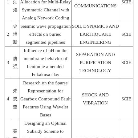
1
灿
Allocation for Multi-Relay
SCIE
COMMUNICATIONS
焰
Symmetric Channel with
Analog Network Coding
史
Seismic wave propagation
SOIL DYNAMICS AND
2
培
effects on buried
EARTHQUAKE
SCIE
新
segmented pipelines
ENGINEERING
Influence of pH on the
SEPARATION AND
唐
membrane behavior of
3
PURIFICATION
SCIE
强
bentonite amended
TECHNOLOGY
Fukakusa clay
Research on the Sparse
朱
Representation for
SHOCK AND
4
忠
Gearbox Compound Fault
SCIE
VIBRATION
奎
Features Using Wavelet
Bases
Designing an Optimal
秦
Subsidy Scheme to